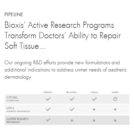
PIPELINE
Bioxis' Active Research Programs
Transform Doctors' Ability to Repair
Soft Tissue...
Our ongoing R&D efforts provide new formulations and
additional indications to address unmet needs of aesthetic
dermatology.