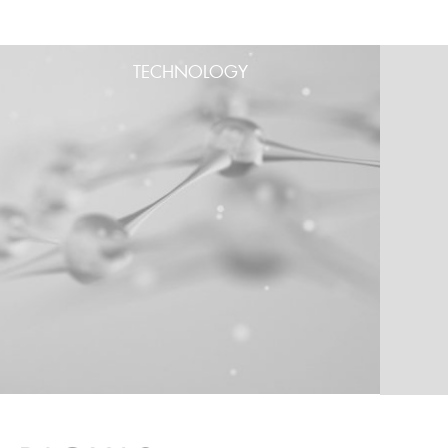
TECHNOLOGY
PRODUCT