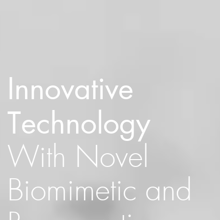
Innovative
Technology
With Novel
Biomimetic and