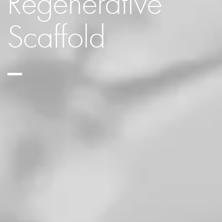
Regenerative
Scaffold