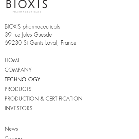
BIOXIS pharmaceuticals
39 rue Jules Guesde
69230 St Genis Laval, France
HOME
COMPANY
TECHNOLOGY
PRODUCTS
PRODUCTION & CERTIFICATION
PRODUCTION & CERTIFICATION
INVESTORS
News
Careers