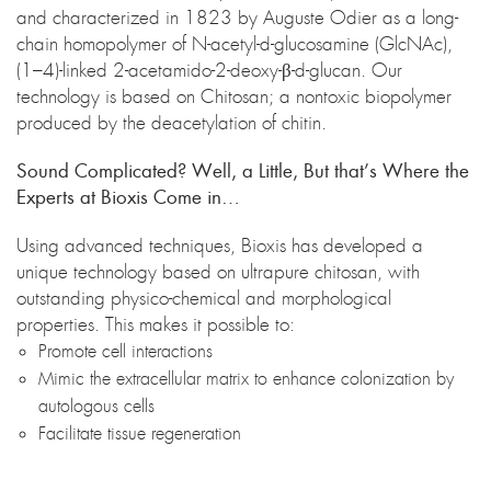
and characterized in 1823 by Auguste Odier as a long-
chain homopolymer of N-acetyl-d-glucosamine (GlcNAc),
(1–4)-linked 2-acetamido-2-deoxy-β-d-glucan. Our
technology is based on Chitosan; a nontoxic biopolymer
produced by the deacetylation of chitin.
Sound Complicated? Well, a Little, But that’s Where the
Experts at Bioxis Come in…
Using advanced techniques, Bioxis has developed a
unique technology based on ultrapure chitosan, with
outstanding physico-chemical and morphological
properties. This makes it possible to:
Promote cell interactions
Mimic the extracellular matrix to enhance colonization by
autologous cells
Facilitate tissue regeneration