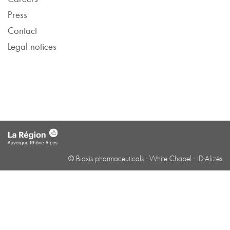
Press
Contact
Legal notices
© Bioxis pharmaceuticals -
White Chapel
-
ID-Alizés