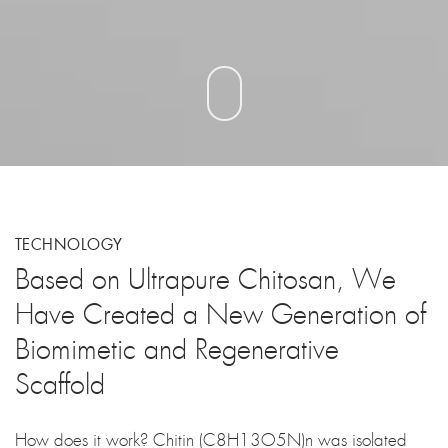
TECHNOLOGY
Based on Ultrapure Chitosan, We
Have Created a New Generation of
Biomimetic and Regenerative
Scaffold
How does it work? Chitin (C8H13O5N)n was isolated