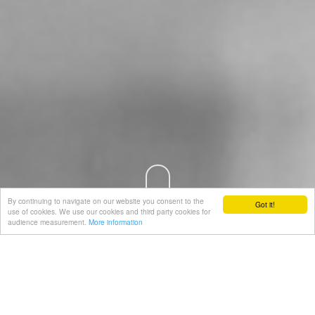
By continuing to navigate on our website you consent to the
Got it!
use of cookies. We use our cookies and third party cookies for
audience measurement.
More information
PRODUCTION & CERTIFICATION