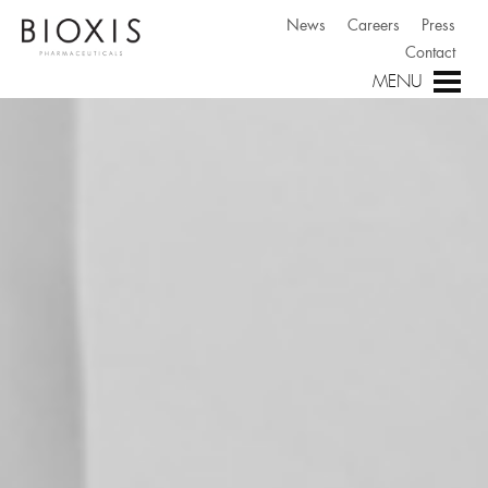
News
Careers
Press
Contact
MENU