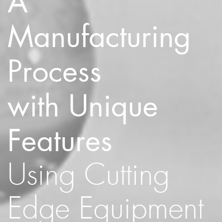
A
Manufacturing
Process
with Unique
Features
Using Cutting
Edge Equipment