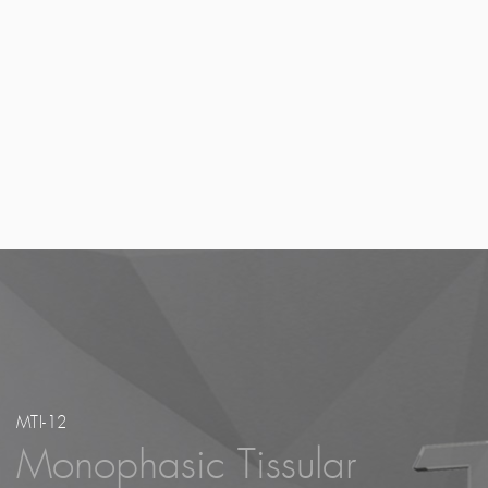
Here at Bioxis, our proprietary technology is 
chitosan and hyaluronic acid; addressing signif
medical needs in the aesthetic dermatology mar
why our new products are in such high deman
MTI-12
Monophasic Tissular