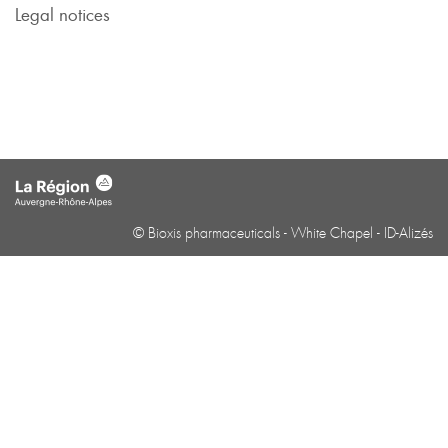
Legal notices
© Bioxis pharmaceuticals -
White Chapel
-
ID-Alizés