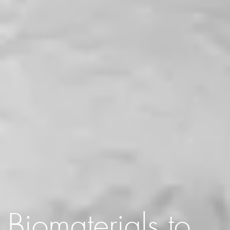
Biomaterials to