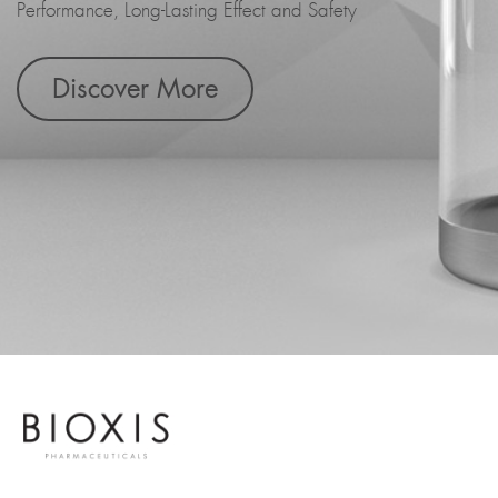
Performance, Long-Lasting Effect and Safety
Discover More