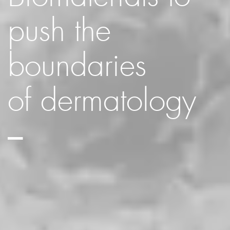
push the
boundaries
of dermatology