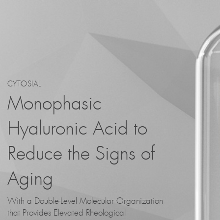
CYTOSIAL
Monophasic
Hyaluronic Acid to
Reduce the Signs of
Aging
With a Double-Level Molecular Organization
that Provides Elevated Rheological