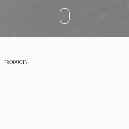
PRODUCTS
From Groundbreaking Science to Medical D
Advances in biopolymer materials have revolut
aesthetic medicine, and turned unimaginable 
into real possibilities.