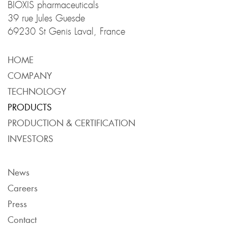
BIOXIS pharmaceuticals
39 rue Jules Guesde
69230 St Genis Laval, France
HOME
COMPANY
TECHNOLOGY
PRODUCTS
PRODUCTION & CERTIFICATION
INVESTORS
News
Careers
Press
Contact