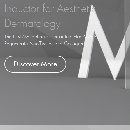
Inductor for Aesthetic
Dermatology
The First Monophasic Tissular Inductor Able to
Regenerate Neo-Tissues and Collagen
Discover More