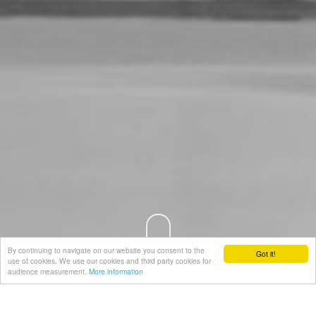
By continuing to navigate on our website you consent to the
Got it!
use of cookies. We use our cookies and third party cookies for
audience measurement.
More information