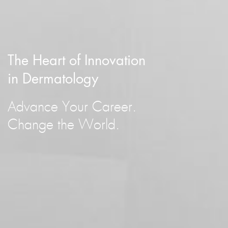
The Heart of Innovation
in Dermatology
Advance Your Career.
Change the World.