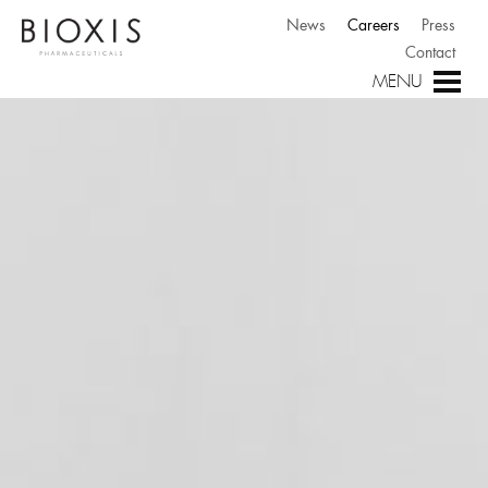
News
Careers
Press
Contact
MENU