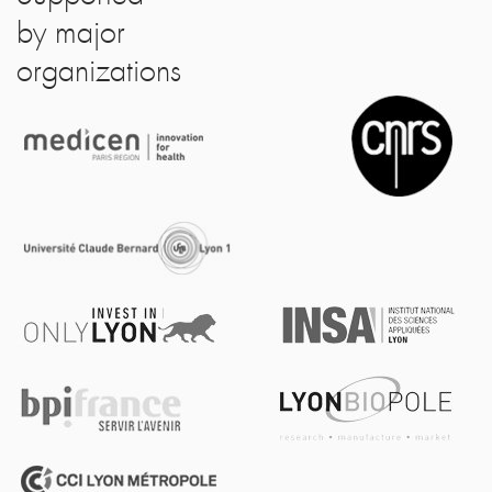
by major
organizations