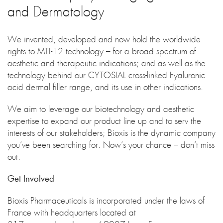
and Dermatology
We invented, developed and now hold the worldwide
rights to MTI-12 technology – for a broad spectrum of
aesthetic and therapeutic indications; and as well as the
technology behind our CYTOSIAL cross-linked hyaluronic
acid dermal filler range, and its use in other indications.
We aim to leverage our biotechnology and aesthetic
expertise to expand our product line up and to serv the
interests of our stakeholders; Bioxis is the dynamic company
you’ve been searching for. Now’s your chance – don’t miss
out.
Get Involved
Bioxis Pharmaceuticals is incorporated under the laws of
France with headquarters located at