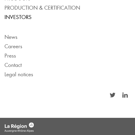
PRODUCTION & CERTIFICATION
INVESTORS
News
Careers
Press
Contact
Legal notices