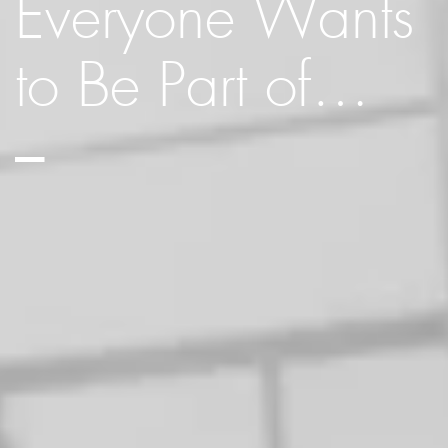
Everyone Wants
to Be Part of…