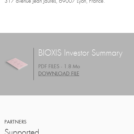
317 avenue Jean Jaures, 69007 Lyon, France.
BIOXIS Investor Summary
PDF FILES - 1.8 Mo
DOWNLOAD FILE
PARTNERS
Supported