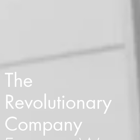
The
Revolutionary
Company