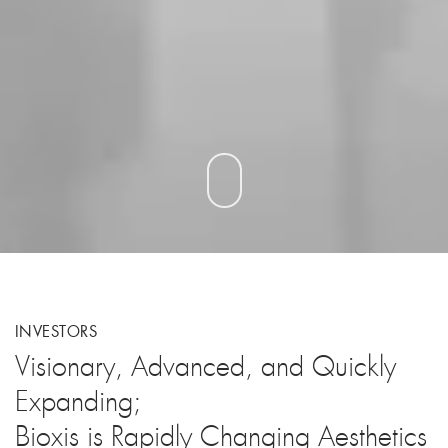
INVESTORS
Visionary, Advanced, and Quickly
Expanding;
Bioxis is Rapidly Changing Aesthetics