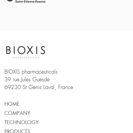
BIOXIS pharmaceuticals
39 rue Jules Guesde
69230 St Genis Laval, France
HOME
COMPANY
TECHNOLOGY
PRODUCTS