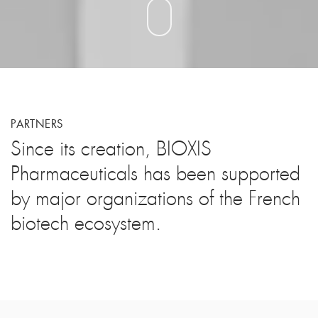
PARTNERS
Since its creation, BIOXIS
Pharmaceuticals has been supported
by major organizations of the French
biotech ecosystem.