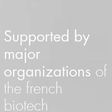
Supported by
major
organizations
of
the french
biotech