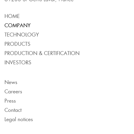
HOME
COMPANY
TECHNOLOGY
PRODUCTS
PRODUCTION & CERTIFICATION
INVESTORS
News
Careers
Press
Contact
Legal notices