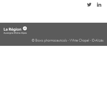
© Bioxis pharmaceuticals -
White Chapel
-
ID-Alizés