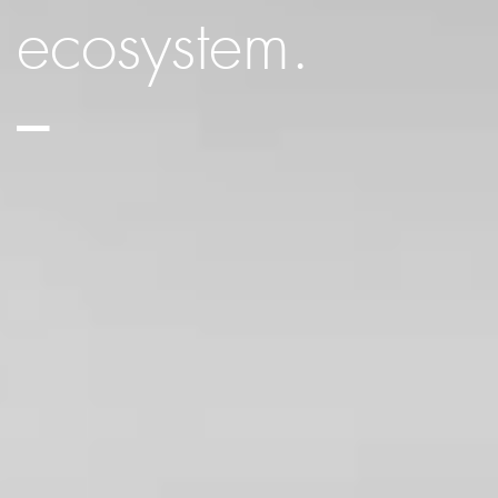
ecosystem.