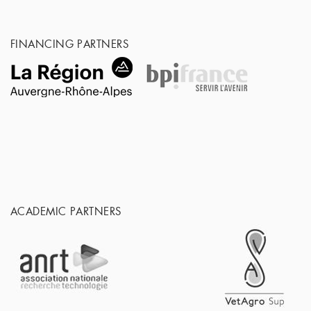
FINANCING PARTNERS
ACADEMIC PARTNERS