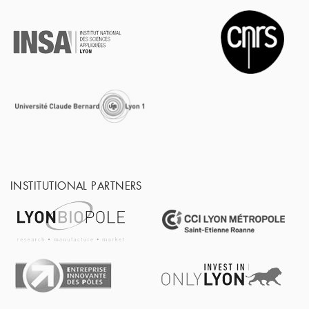
INSTITUTIONAL PARTNERS