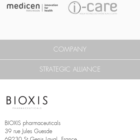
COMPANY
STRATEGIC ALLIANCE
BIOXIS pharmaceuticals
39 rue Jules Guesde
69230 St Genis Laval, France